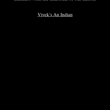
Vivek’s An Indian