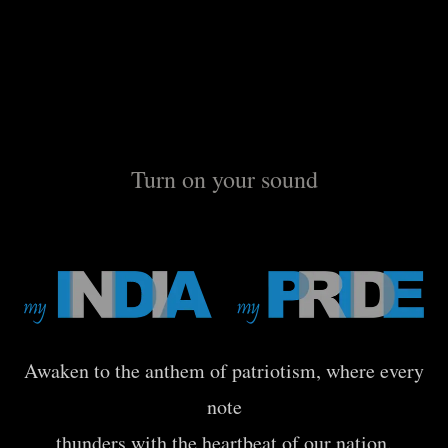
Turn on your sound
Awaken to the anthem of patriotism, where every
note
thunders with the heartbeat of our nation.