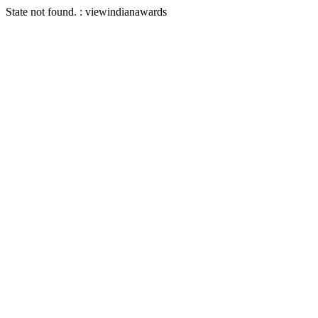
State not found. : viewindianawards