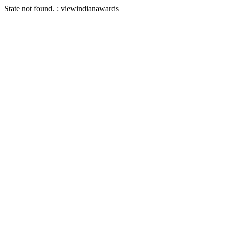
State not found. : viewindianawards