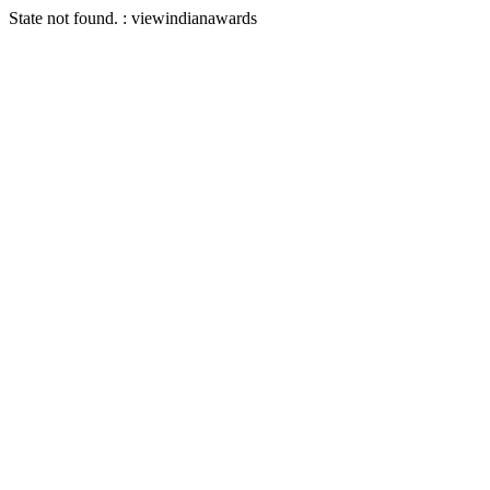
State not found. : viewindianawards