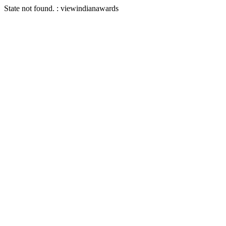
State not found. : viewindianawards