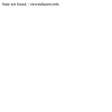
State not found. : viewindianrecords