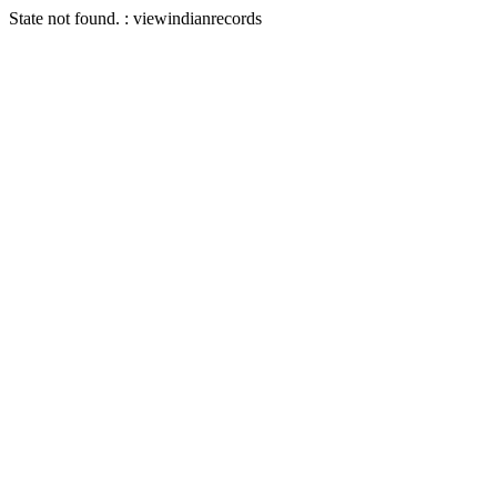
State not found. : viewindianrecords