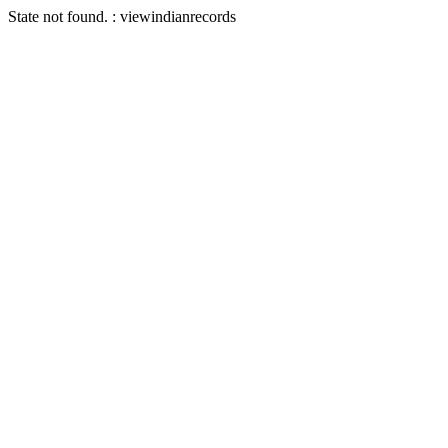
State not found. : viewindianrecords