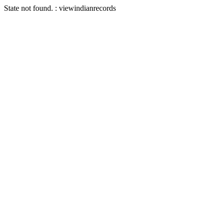
State not found. : viewindianrecords