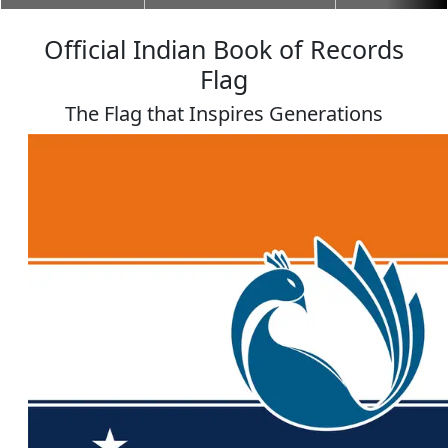
Official Indian Book of Records
Flag
The Flag that Inspires Generations