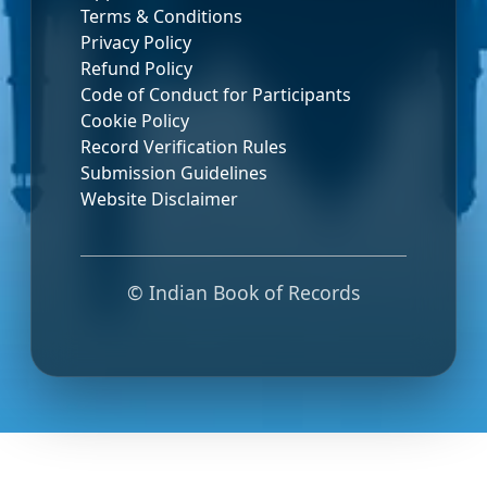
Terms & Conditions
Privacy Policy
Refund Policy
Code of Conduct for Participants
Cookie Policy
Record Verification Rules
Submission Guidelines
Website Disclaimer
© Indian Book of Records