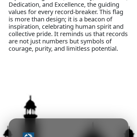
Dedication, and Excellence, the guiding
values for every record-breaker. This flag
is more than design; it is a beacon of
inspiration, celebrating human spirit and
collective pride. It reminds us that records
are not just numbers but symbols of
courage, purity, and limitless potential.