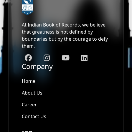
At Indian Book of Records, we believe
that greatness is not defined by
boundaries but by the courage to defy
them.
Company
Home
About Us
Career
Contact Us