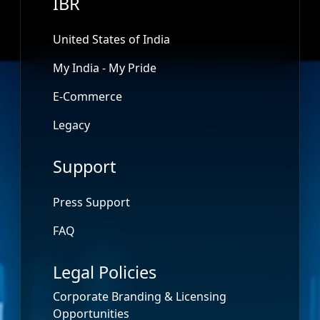
IBR
United States of India
My India - My Pride
E-Commerce
Legacy
Support
Press Support
FAQ
Legal Policies
Corporate Branding & Licensing
Opportunities