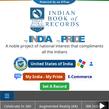
Powered by an IITian
A noble project of national interest that compliments
all the indians
United States of India
My India - My Pride
E-Commerce
Set A Record
Celebrate In 360
Augmented Reality (AR)
IBR Indian Re