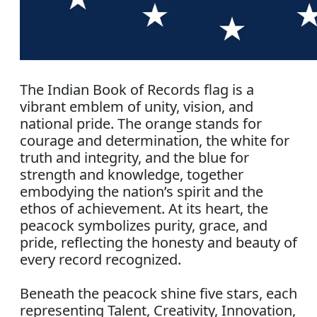
The Indian Book of Records flag is a
vibrant emblem of unity, vision, and
national pride. The orange stands for
courage and determination, the white for
truth and integrity, and the blue for
strength and knowledge, together
embodying the nation’s spirit and the
ethos of achievement. At its heart, the
peacock symbolizes purity, grace, and
pride, reflecting the honesty and beauty of
every record recognized.
Beneath the peacock shine five stars, each
representing Talent, Creativity, Innovation,