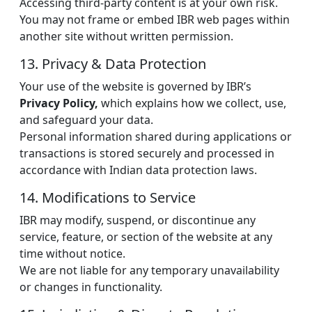
Accessing third-party content is at your own risk.
You may not frame or embed IBR web pages within
another site without written permission.
13. Privacy & Data Protection
Your use of the website is governed by IBR’s
Privacy Policy,
which explains how we collect, use,
and safeguard your data.
Personal information shared during applications or
transactions is stored securely and processed in
accordance with Indian data protection laws.
14. Modifications to Service
IBR may modify, suspend, or discontinue any
service, feature, or section of the website at any
time without notice.
We are not liable for any temporary unavailability
or changes in functionality.