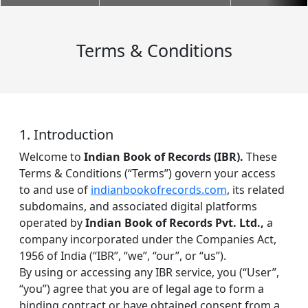
Terms & Conditions
1. Introduction
Welcome to
Indian Book of Records (IBR).
These
Terms & Conditions (“Terms”) govern your access
to and use of
indianbookofrecords.com
, its related
subdomains, and associated digital platforms
operated by
Indian Book of Records Pvt. Ltd.,
a
company incorporated under the Companies Act,
1956 of India (“IBR”, “we”, “our”, or “us”).
By using or accessing any IBR service, you (“User”,
“you”) agree that you are of legal age to form a
binding contract or have obtained consent from a