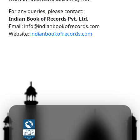
For any queries, please contact:
Indian Book of Records Pvt. Ltd.
Email: info@indianbookofrecords.com
Website:
indianbookofrecords.com