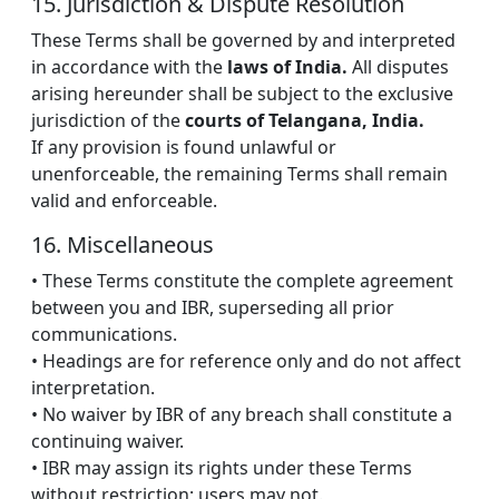
15. Jurisdiction & Dispute Resolution
These Terms shall be governed by and interpreted
in accordance with the
laws of India.
All disputes
arising hereunder shall be subject to the exclusive
jurisdiction of the
courts of Telangana, India.
If any provision is found unlawful or
unenforceable, the remaining Terms shall remain
valid and enforceable.
16. Miscellaneous
• These Terms constitute the complete agreement
between you and IBR, superseding all prior
communications.
• Headings are for reference only and do not affect
interpretation.
• No waiver by IBR of any breach shall constitute a
continuing waiver.
• IBR may assign its rights under these Terms
without restriction; users may not.