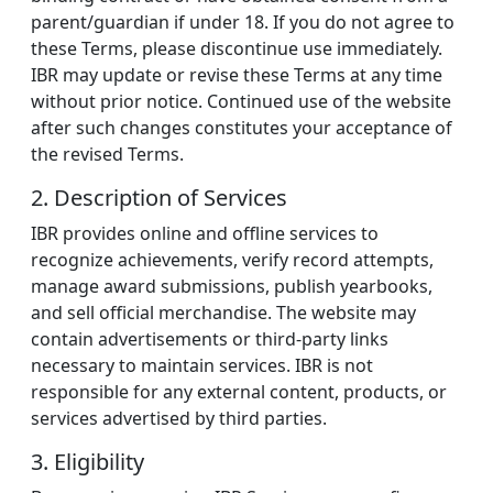
parent/guardian if under 18. If you do not agree to
these Terms, please discontinue use immediately.
IBR may update or revise these Terms at any time
without prior notice. Continued use of the website
after such changes constitutes your acceptance of
the revised Terms.
2. Description of Services
IBR provides online and offline services to
recognize achievements, verify record attempts,
manage award submissions, publish yearbooks,
and sell official merchandise. The website may
contain advertisements or third-party links
necessary to maintain services. IBR is not
responsible for any external content, products, or
services advertised by third parties.
3. Eligibility