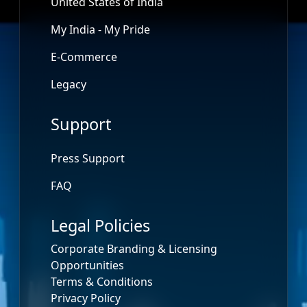
United States of India
My India - My Pride
E-Commerce
Legacy
Support
Press Support
FAQ
Legal Policies
Corporate Branding & Licensing
Opportunities
Terms & Conditions
Privacy Policy