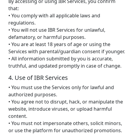
By accessing or using IBR Services, you confirm
that:
• You comply with all applicable laws and
regulations.
• You will not use IBR Services for unlawful,
defamatory, or harmful purposes.
• You are at least 18 years of age or using the
Services with parental/guardian consent if younger.
• All information submitted by you is accurate,
truthful, and updated promptly in case of change.
4. Use of IBR Services
• You must use the Services only for lawful and
authorized purposes.
• You agree not to disrupt, hack, or manipulate the
website, introduce viruses, or upload harmful
content.
• You must not impersonate others, solicit minors,
or use the platform for unauthorized promotions.