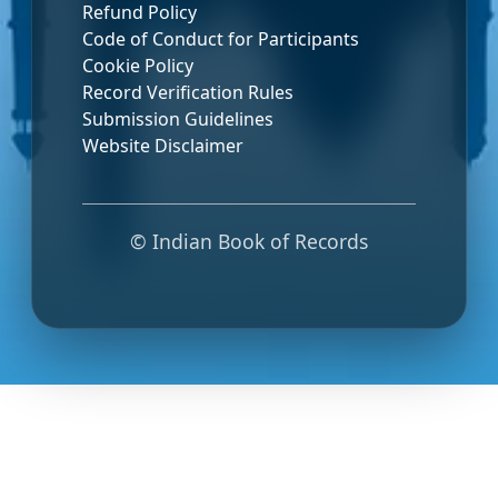
Refund Policy
Code of Conduct for Participants
Cookie Policy
Record Verification Rules
Submission Guidelines
Website Disclaimer
© Indian Book of Records