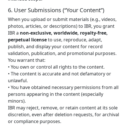
6. User Submissions (“Your Content”)
When you upload or submit materials (e.g., videos,
photos, articles, or descriptions) to IBR, you grant
IBR a
non-exclusive, worldwide, royalty-free,
perpetual license
to use, reproduce, adapt,
publish, and display your content for record
validation, publication, and promotional purposes.
You warrant that:
• You own or control all rights to the content.
• The content is accurate and not defamatory or
unlawful.
• You have obtained necessary permissions from all
persons appearing in the content (especially
minors).
IBR may reject, remove, or retain content at its sole
discretion, even after deletion requests, for archival
or compliance purposes.