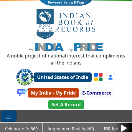
Powered by an IITian
A noble project of national interest that compliments
all the indians
United States of India
My India - My Pride
E-Commerce
Set A Record
Celebrate In 360
Augmented Reality (AR)
IBR Indian Re