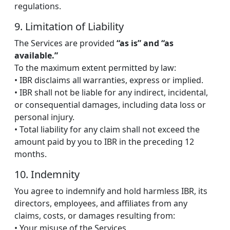
regulations.
9. Limitation of Liability
The Services are provided
“as is” and “as
available.”
To the maximum extent permitted by law:
• IBR disclaims all warranties, express or implied.
• IBR shall not be liable for any indirect, incidental,
or consequential damages, including data loss or
personal injury.
• Total liability for any claim shall not exceed the
amount paid by you to IBR in the preceding 12
months.
10. Indemnity
You agree to indemnify and hold harmless IBR, its
directors, employees, and affiliates from any
claims, costs, or damages resulting from:
• Your misuse of the Services,