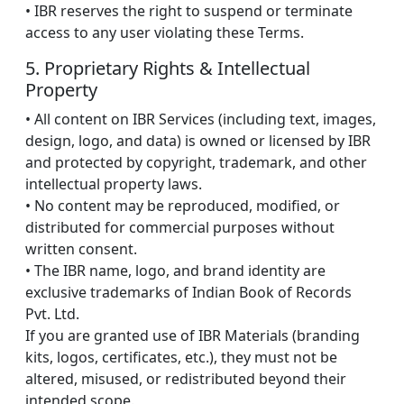
• IBR reserves the right to suspend or terminate
access to any user violating these Terms.
5. Proprietary Rights & Intellectual
Property
• All content on IBR Services (including text, images,
design, logo, and data) is owned or licensed by IBR
and protected by copyright, trademark, and other
intellectual property laws.
• No content may be reproduced, modified, or
distributed for commercial purposes without
written consent.
• The IBR name, logo, and brand identity are
exclusive trademarks of Indian Book of Records
Pvt. Ltd.
If you are granted use of IBR Materials (branding
kits, logos, certificates, etc.), they must not be
altered, misused, or redistributed beyond their
intended scope.