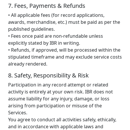
7. Fees, Payments & Refunds
• All applicable fees (for record applications,
awards, merchandise, etc.) must be paid as per the
published guidelines.
• Fees once paid are non-refundable unless
explicitly stated by IBR in writing.
• Refunds, if approved, will be processed within the
stipulated timeframe and may exclude service costs
already rendered.
8. Safety, Responsibility & Risk
Participation in any record attempt or related
activity is entirely at your own risk. IBR does not
assume liability for any injury, damage, or loss
arising from participation or misuse of the
Services.
You agree to conduct all activities safely, ethically,
and in accordance with applicable laws and