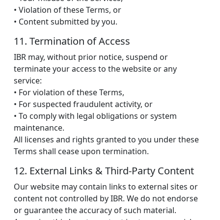
• Violation of these Terms, or
• Content submitted by you.
11. Termination of Access
IBR may, without prior notice, suspend or
terminate your access to the website or any
service:
• For violation of these Terms,
• For suspected fraudulent activity, or
• To comply with legal obligations or system
maintenance.
All licenses and rights granted to you under these
Terms shall cease upon termination.
12. External Links & Third-Party Content
Our website may contain links to external sites or
content not controlled by IBR. We do not endorse
or guarantee the accuracy of such material.