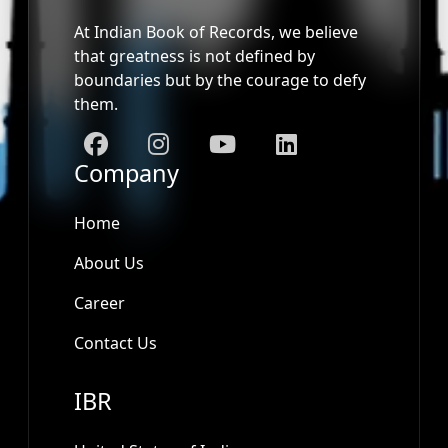
At Indian Book of Records, we believe
that greatness is not defined by
boundaries but by the courage to defy
them.
Company
Home
About Us
Career
Contact Us
IBR