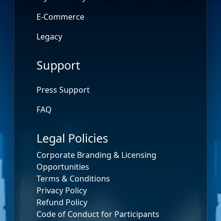
E-Commerce
Legacy
Support
Press Support
FAQ
Legal Policies
Corporate Branding & Licensing
Opportunities
Terms & Conditions
Privacy Policy
Refund Policy
Code of Conduct for Participants