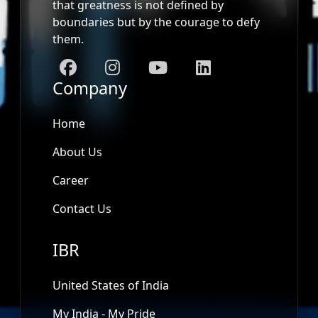
that greatness is not defined by
boundaries but by the courage to defy
them.
Company
Home
About Us
Career
Contact Us
IBR
United States of India
My India - My Pride