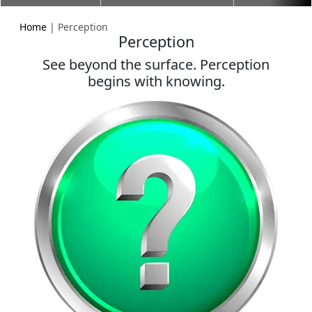
Home
| Perception
Perception
See beyond the surface. Perception
begins with knowing.