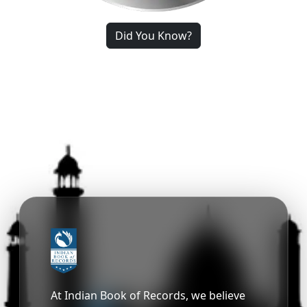
Did You Know?
At Indian Book of Records, we believe