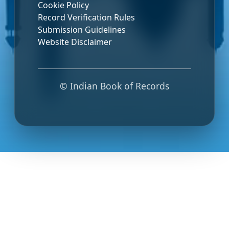
Cookie Policy
Record Verification Rules
Submission Guidelines
Website Disclaimer
© Indian Book of Records