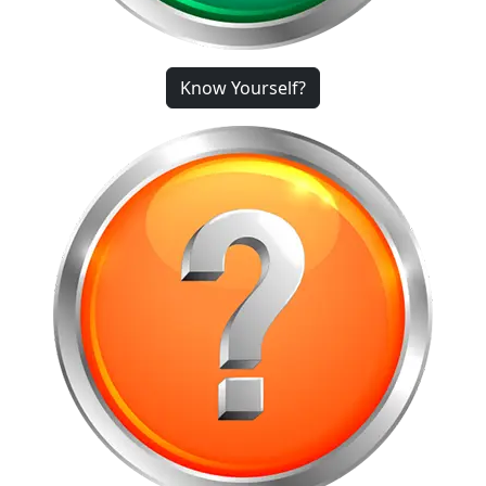
Know Yourself?