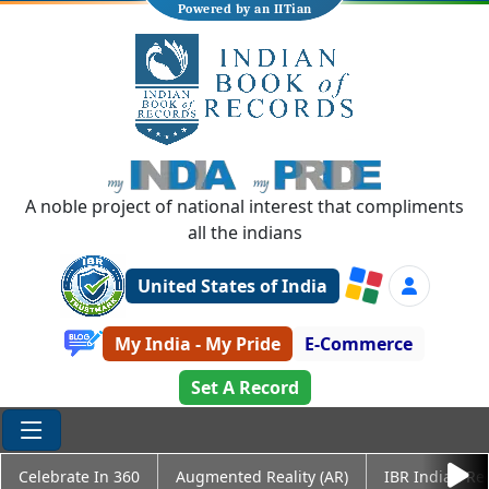
Powered by an IITian
A noble project of national interest that compliments
all the indians
United States of India
My India - My Pride
E-Commerce
Set A Record
Celebrate In 360
Augmented Reality (AR)
IBR Indian Re