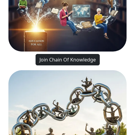
Join Chain Of Knowledge