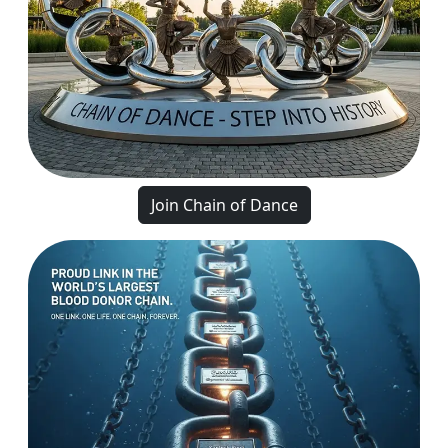
Join Chain of Dance