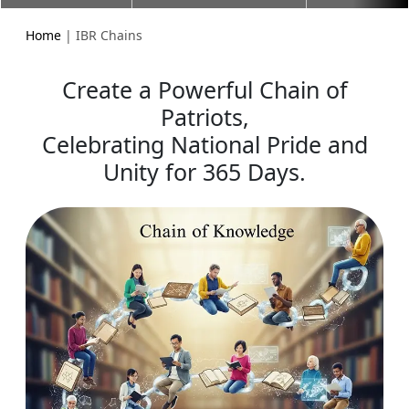
Home
| IBR Chains
Create a Powerful Chain of
Patriots,
Celebrating National Pride and
Unity for 365 Days.