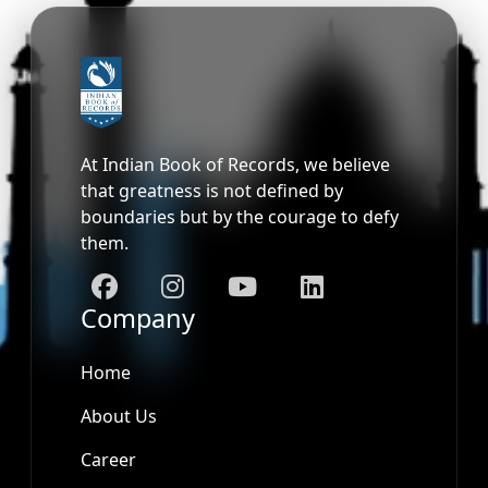
At Indian Book of Records, we believe
that greatness is not defined by
boundaries but by the courage to defy
them.
Company
Home
About Us
Career