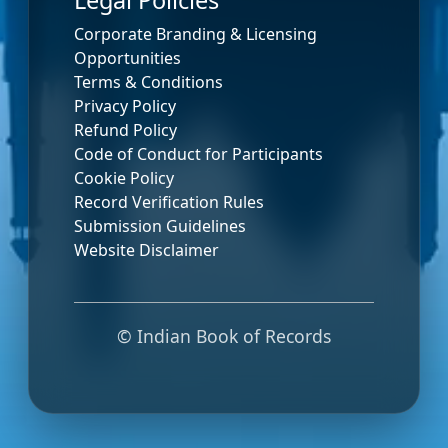
Legal Policies
Corporate Branding & Licensing
Opportunities
Terms & Conditions
Privacy Policy
Refund Policy
Code of Conduct for Participants
Cookie Policy
Record Verification Rules
Submission Guidelines
Website Disclaimer
© Indian Book of Records