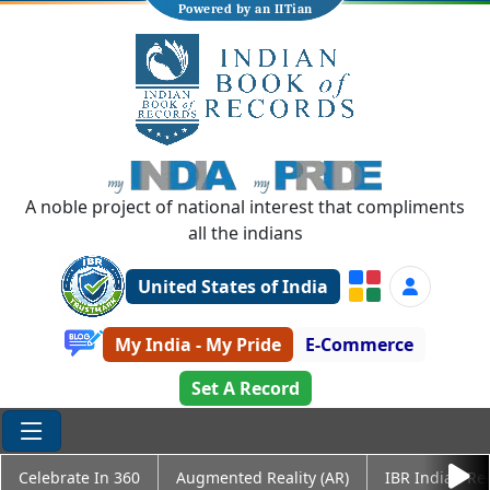
Powered by an IITian
A noble project of national interest that compliments
all the indians
United States of India
My India - My Pride
E-Commerce
Set A Record
Celebrate In 360
Augmented Reality (AR)
IBR Indian Re