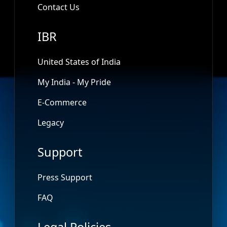
Contact Us
IBR
United States of India
My India - My Pride
E-Commerce
Legacy
Support
Press Support
FAQ