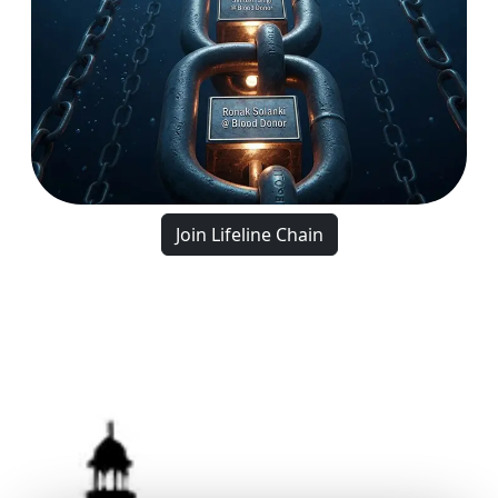
Join Lifeline Chain