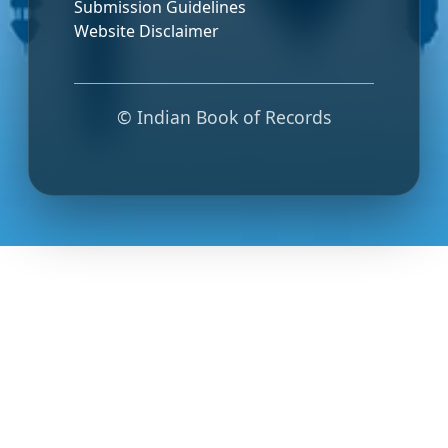
Submission Guidelines
Website Disclaimer
© Indian Book of Records