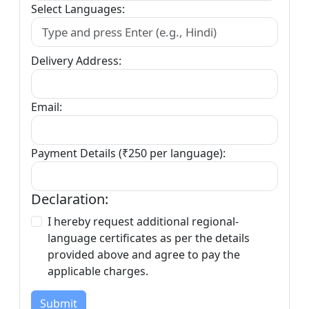
Select Languages:
Delivery Address:
Email:
Payment Details (₹250 per language):
Declaration:
I hereby request additional regional-
language certificates as per the details
provided above and agree to pay the
applicable charges.
Submit