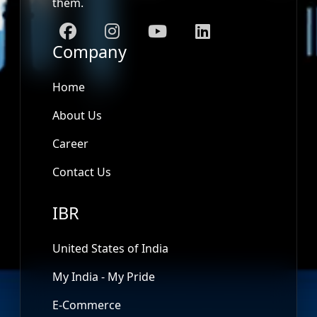
them.
Company
Home
About Us
Career
Contact Us
IBR
United States of India
My India - My Pride
E-Commerce