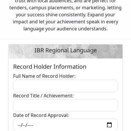
trust with local audiences, and are perfect for
tenders, campus placements, or marketing. letting
your success shine consistently. Expand your
impact and let your achievement speak in every
language your audience understands.
IBR Regional Language
Record Holder Information
Full Name of Record Holder:
Record Title / Achievement:
Date of Record Approval: