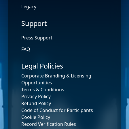
Legacy
Support
Press Support
FAQ
Legal Policies
Corporate Branding & Licensing
Opportunities
Terms & Conditions
Privacy Policy
Refund Policy
Code of Conduct for Participants
Cookie Policy
Record Verification Rules