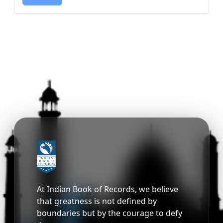
At Indian Book of Records, we believe
that greatness is not defined by
boundaries but by the courage to defy