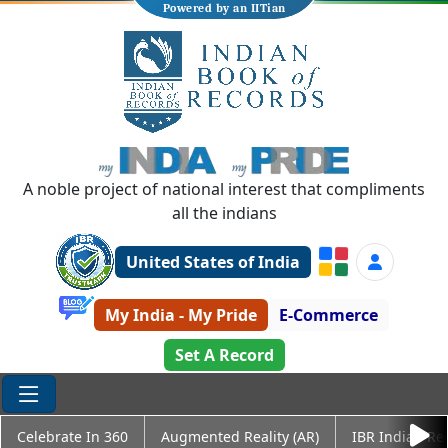
Powered by an IITian
A noble project of national interest that compliments
all the indians
United States of India
My India - My Pride
E-Commerce
Set A Record
Celebrate In 360
Augmented Reality (AR)
IBR Indian Re