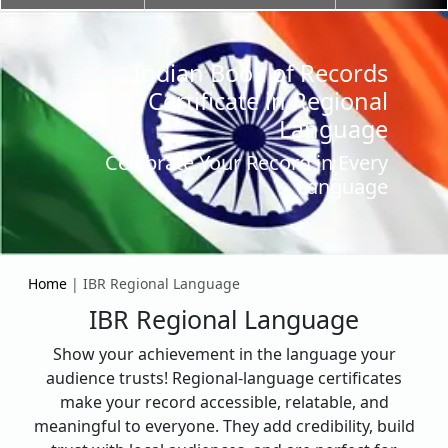
Indian Book of Records
Certificate in Regional
Language
Celebrate Your Record in Every
Language
Home
| IBR Regional Language
IBR Regional Language
Show your achievement in the language your
audience trusts! Regional-language certificates
make your record accessible, relatable, and
meaningful to everyone. They add credibility, build