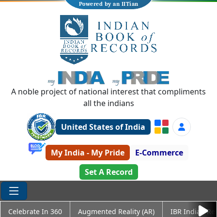
Powered by an IITian
A noble project of national interest that compliments
all the indians
United States of India
My India - My Pride
E-Commerce
Set A Record
Celebrate In 360
Augmented Reality (AR)
IBR Indian Re