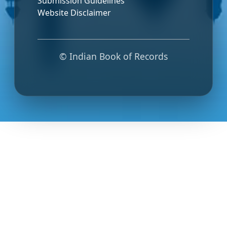
Submission Guidelines
Website Disclaimer
© Indian Book of Records