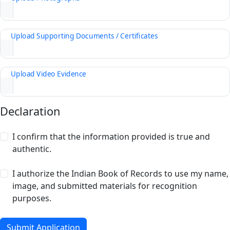
Upload Supporting Documents / Certificates
Upload Video Evidence
Declaration
I confirm that the information provided is true and
authentic.
I authorize the Indian Book of Records to use my name,
image, and submitted materials for recognition
purposes.
Submit Application