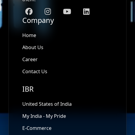
Company
Home
About Us
Career
Contact Us
IBR
United States of India
My India - My Pride
E-Commerce