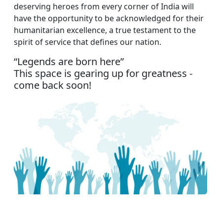
deserving heroes from every corner of India will
have the opportunity to be acknowledged for their
humanitarian excellence, a true testament to the
spirit of service that defines our nation.
“Legends are born here”
This space is gearing up for greatness -
come back soon!