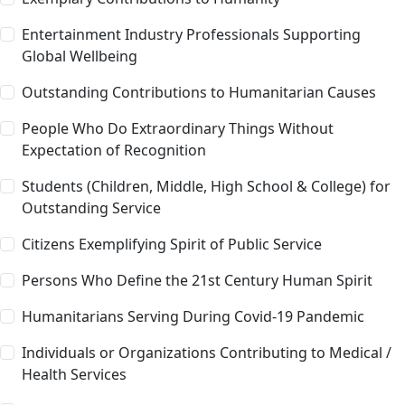
Entertainment Industry Professionals Supporting
Global Wellbeing
Outstanding Contributions to Humanitarian Causes
People Who Do Extraordinary Things Without
Expectation of Recognition
Students (Children, Middle, High School & College) for
Outstanding Service
Citizens Exemplifying Spirit of Public Service
Persons Who Define the 21st Century Human Spirit
Humanitarians Serving During Covid-19 Pandemic
Individuals or Organizations Contributing to Medical /
Health Services