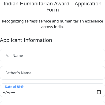
Indian Humanitarian Award – Application
Form
Recognizing selfless service and humanitarian excellence
across India.
Applicant Information
Full Name
Father's Name
Date of Birth