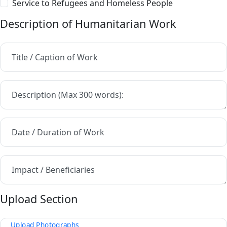
Service to Refugees and Homeless People
Description of Humanitarian Work
Title / Caption of Work
Description (Max 300 words):
Date / Duration of Work
Impact / Beneficiaries
Upload Section
Upload Photographs