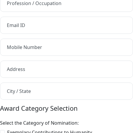
Profession / Occupation
Email ID
Mobile Number
Address
City / State
Award Category Selection
Select the Category of Nomination:
Exemplary Contributions to Humanity