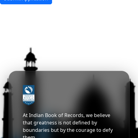
At Indian Book of Records, we believe
that greatness is not defined by
boundaries but by the courage to defy
them.