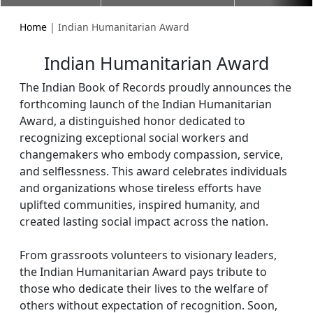
Home
| Indian Humanitarian Award
Indian Humanitarian Award
The Indian Book of Records proudly announces the
forthcoming launch of the Indian Humanitarian
Award, a distinguished honor dedicated to
recognizing exceptional social workers and
changemakers who embody compassion, service,
and selflessness. This award celebrates individuals
and organizations whose tireless efforts have
uplifted communities, inspired humanity, and
created lasting social impact across the nation.
From grassroots volunteers to visionary leaders,
the Indian Humanitarian Award pays tribute to
those who dedicate their lives to the welfare of
others without expectation of recognition. Soon,