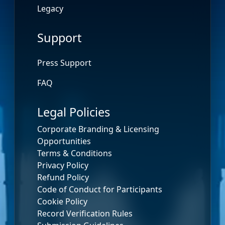
Legacy
Support
Press Support
FAQ
Legal Policies
Corporate Branding & Licensing
Opportunities
Terms & Conditions
Privacy Policy
Refund Policy
Code of Conduct for Participants
Cookie Policy
Record Verification Rules