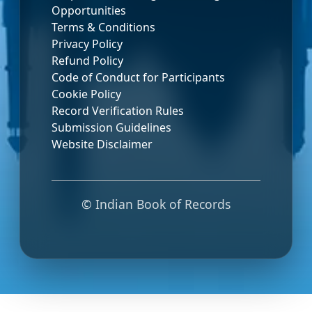
Opportunities
Terms & Conditions
Privacy Policy
Refund Policy
Code of Conduct for Participants
Cookie Policy
Record Verification Rules
Submission Guidelines
Website Disclaimer
© Indian Book of Records