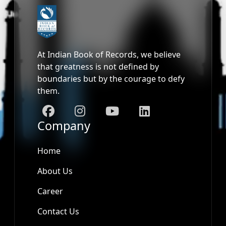
At Indian Book of Records, we believe
that greatness is not defined by
boundaries but by the courage to defy
them.
Company
Home
About Us
Career
Contact Us