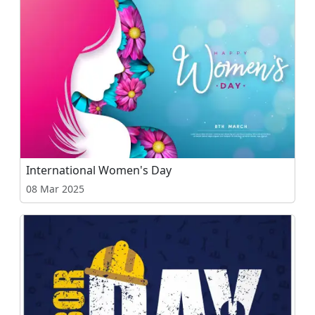
International Women's Day
08 Mar 2025