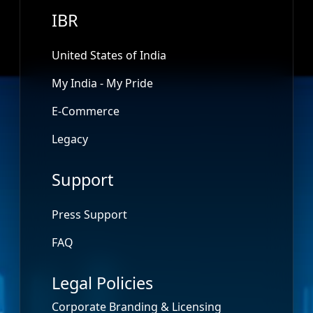
IBR
United States of India
My India - My Pride
E-Commerce
Legacy
Support
Press Support
FAQ
Legal Policies
Corporate Branding & Licensing