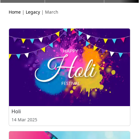
Home
|
Legacy
| March
Holi
14 Mar 2025