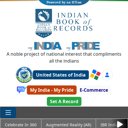
Powered by an IITian
A noble project of national interest that compliments
all the indians
United States of India
My India - My Pride
E-Commerce
Set A Record
Celebrate In 360
Augmented Reality (AR)
IBR Indian Re