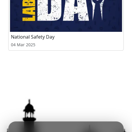
National Safety Day
04 Mar 2025