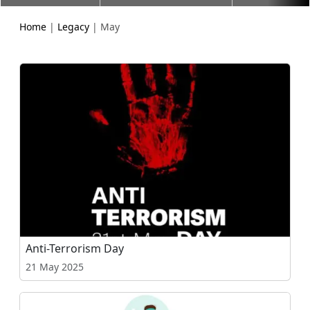
Home
|
Legacy
| May
Anti-Terrorism Day
21 May 2025