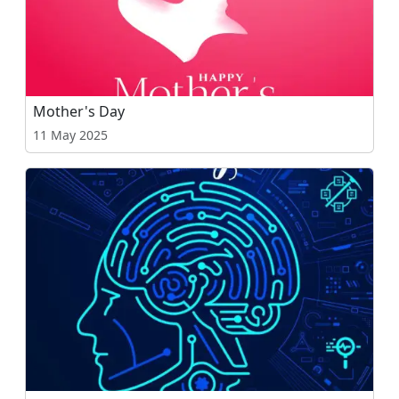
Mother's Day
11 May 2025