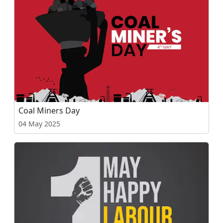
Coal Miners Day
04 May 2025