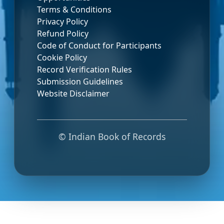
Terms & Conditions
Privacy Policy
Refund Policy
Code of Conduct for Participants
Cookie Policy
Record Verification Rules
Submission Guidelines
Website Disclaimer
© Indian Book of Records