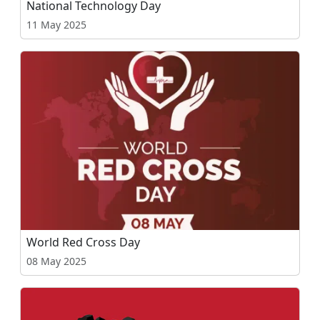
National Technology Day
11 May 2025
World Red Cross Day
08 May 2025