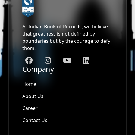
At Indian Book of Records, we believe
that greatness is not defined by
boundaries but by the courage to defy
them.
Company
Home
About Us
Career
Contact Us