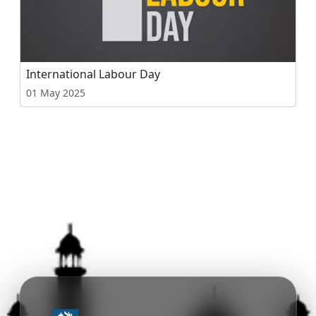
International Labour Day
01 May 2025