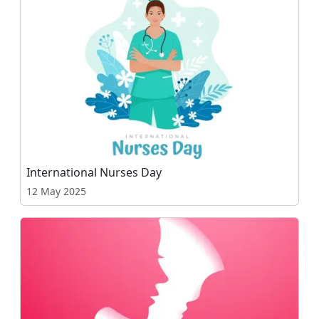
International Nurses Day
12 May 2025