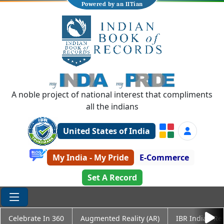
Powered by an IITian
A noble project of national interest that compliments
all the indians
United States of India
My India - My Pride
E-Commerce
Set A Record
Celebrate In 360
Augmented Reality (AR)
IBR Indian Re