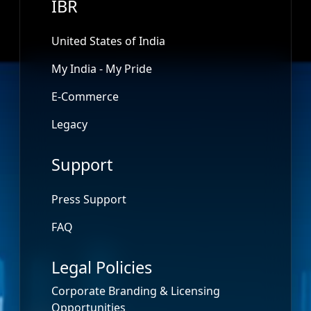
IBR
United States of India
My India - My Pride
E-Commerce
Legacy
Support
Press Support
FAQ
Legal Policies
Corporate Branding & Licensing
Opportunities