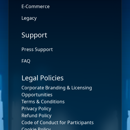
E-Commerce
Legacy
Support
Press Support
FAQ
Legal Policies
Corporate Branding & Licensing
Opportunities
Terms & Conditions
Privacy Policy
Refund Policy
Code of Conduct for Participants
Cookie Policy