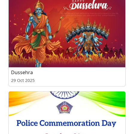
Dussehra
29 Oct 2025