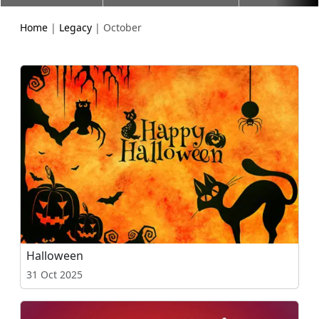
Home
|
Legacy
| October
Halloween
31 Oct 2025