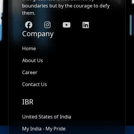
boundaries but by the courage to defy
them.
Company
Home
About Us
Career
Contact Us
IBR
United States of India
My India - My Pride