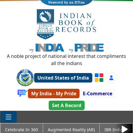
Powered by an IITian
A noble project of national interest that compliments
all the indians
United States of India
My India - My Pride
E-Commerce
Set A Record
Celebrate In 360
Augmented Reality (AR)
IBR Indian Re