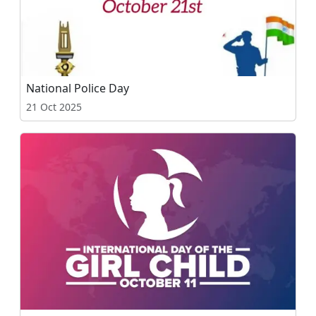
National Police Day
21 Oct 2025