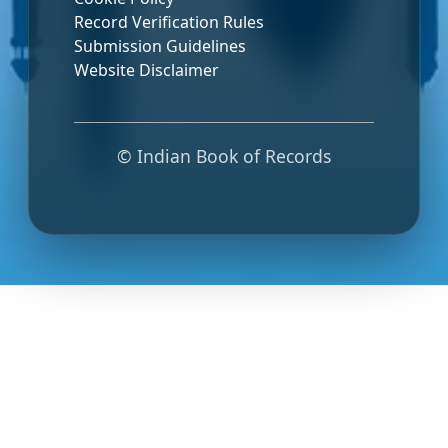
Record Verification Rules
Submission Guidelines
Website Disclaimer
© Indian Book of Records