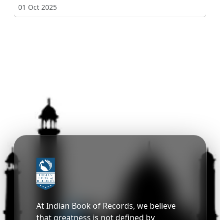
01 Oct 2025
At Indian Book of Records, we believe
that greatness is not defined by