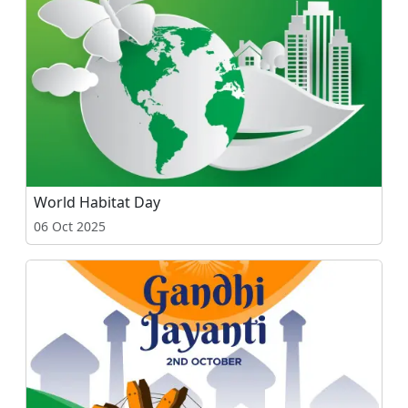
World Habitat Day
06 Oct 2025