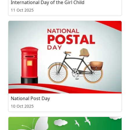
International Day of the Girl Child
11 Oct 2025
National Post Day
10 Oct 2025