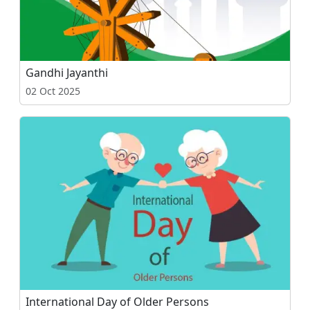
Gandhi Jayanthi
02 Oct 2025
International Day of Older Persons